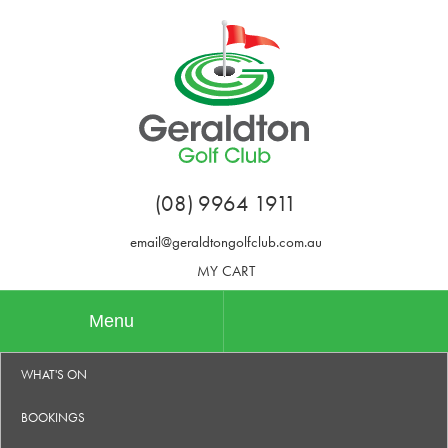
(08) 9964 1911
email@geraldtongolfclub.com.au
MY CART
Menu
WHAT'S ON
BOOKINGS