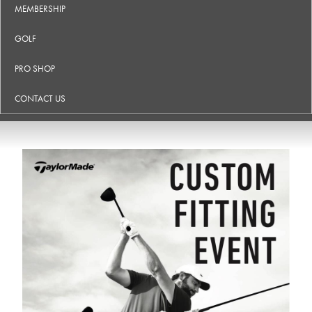
MEMBERSHIP
GOLF
PRO SHOP
CONTACT US