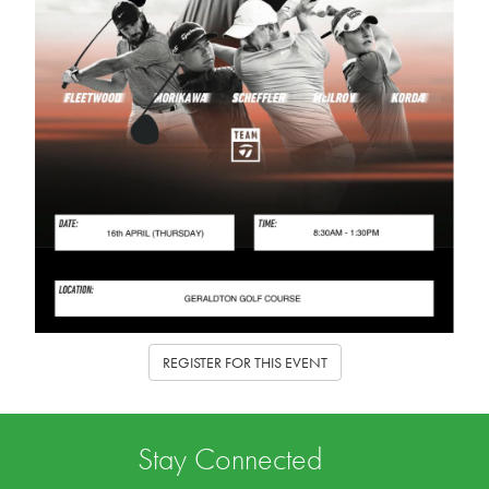
REGISTER FOR THIS EVENT
Stay Connected