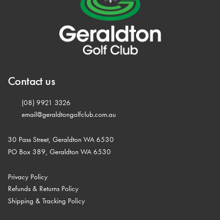
Contact us
(08) 9921 3326
email@geraldtongolfclub.com.au
30 Pass Street, Geraldton WA 6530
PO Box 389, Geraldton WA 6530
Privacy Policy
Refunds & Returns Policy
Shipping & Tracking Policy