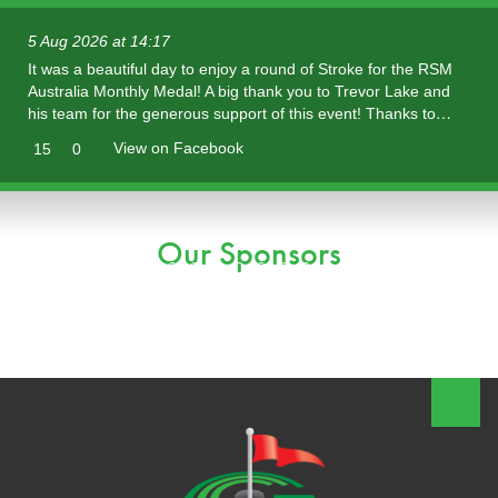
5 Aug 2026 at 14:17
It was a beautiful day to enjoy a round of Stroke for the RSM
Australia Monthly Medal! A big thank you to Trevor Lake and
his team for the generous support of this event! Thanks to…
View on Facebook
15
0
Our Sponsors