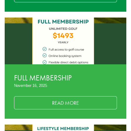
FULL MEMBERSHIP
November 16, 2025
READ MORE