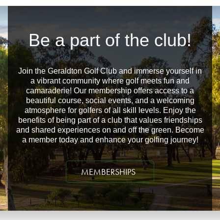
Be a part of the club!
Join the Geraldton Golf Club and immerse yourself in
a vibrant community where golf meets fun and
camaraderie! Our membership offers access to a
beautiful course, social events, and a welcoming
atmosphere for golfers of all skill levels. Enjoy the
benefits of being part of a club that values friendships
and shared experiences on and off the green. Become
a member today and enhance your golfing journey!
MEMBERSHIPS