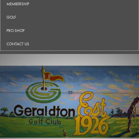
MEMBERSHIP
GOLF
PRO SHOP
CONTACT US