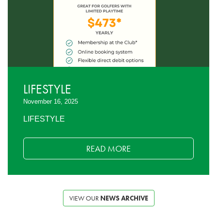
LIFESTYLE
November 16, 2025
LIFESTYLE
READ MORE
VIEW OUR
NEWS ARCHIVE