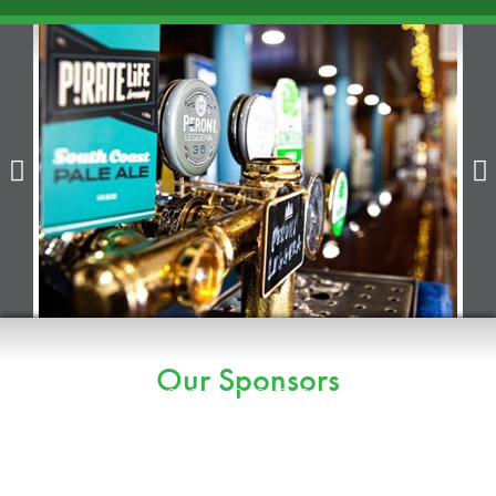


Our Sponsors