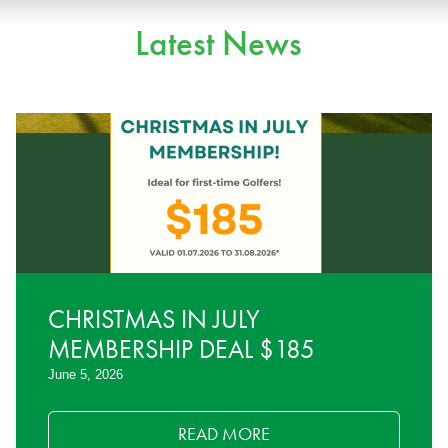
Latest News
CHRISTMAS IN JULY
MEMBERSHIP DEAL $185
June 5, 2026
READ MORE