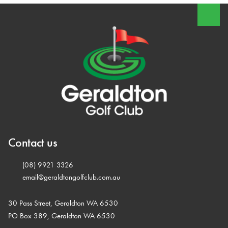
Contact us
(08) 9921 3326
email@geraldtongolfclub.com.au
30 Pass Street, Geraldton WA 6530
PO Box 389, Geraldton WA 6530