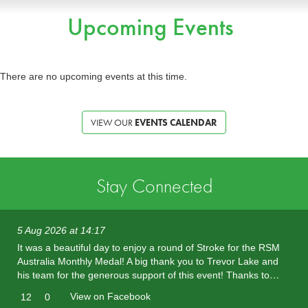
Upcoming Events
There are no upcoming events at this time.
VIEW OUR
EVENTS CALENDAR
Stay Connected
5 Aug 2026 at 14:17
It was a beautiful day to enjoy a round of Stroke for the RSM
Australia Monthly Medal! A big thank you to Trevor Lake and
his team for the generous support of this event! Thanks to…
View on Facebook
12
0