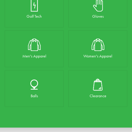
Golf Tech
Gloves
Men's Apparel
Women's Apparel
Balls
Clearance