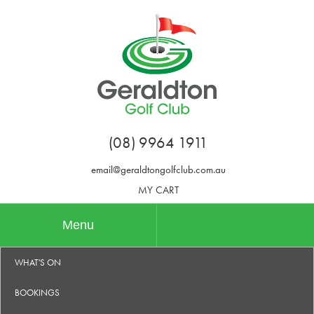
(08) 9964 1911
email@geraldtongolfclub.com.au
MY CART
Menu
WHAT'S ON
BOOKINGS