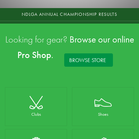
NDLGA ANNUAL CHAMPIONSHIP RESULTS
2026 CLUB CHAMPIONSHIPS AUGUST
Looking for gear?
Browse our online
CENTENARY CELEBRATION DINNER - BOOK NOW
Pro Shop
.
FUNCTION ENQUIRY
BROWSE STORE
TAKE A COURSE TOUR
Clubs
Shoes