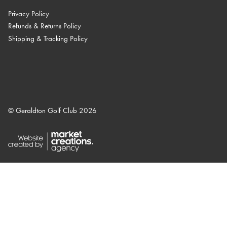
Privacy Policy
Refunds & Returns Policy
Shipping & Tracking Policy
© Geraldton Golf Club 2026