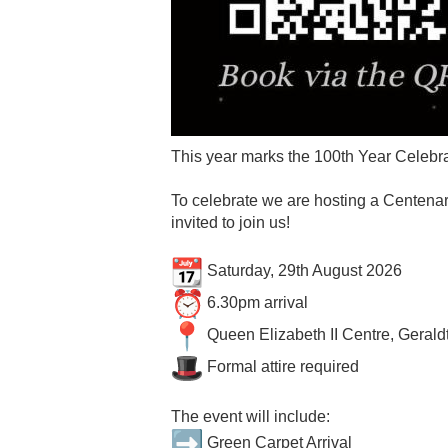
This year marks the 100th Year Celebra
To celebrate we are hosting a Centenar
invited to join us!
Saturday, 29th August 2026
6.30pm arrival
Queen Elizabeth II Centre, Geral
Formal attire required
The event will include:
Green Carpet Arrival