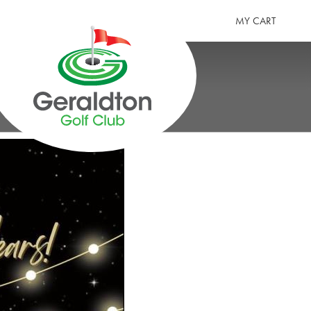
MY CART
GERALDTON GOLF CLUB