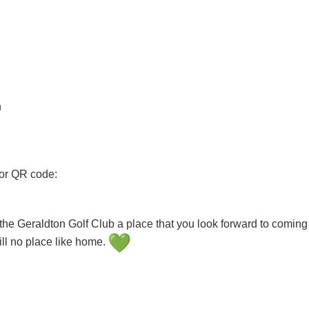
n
 or QR code:
e Geraldton Golf Club a place that you look forward to coming 
ill no place like home.