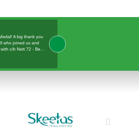
 Medal! A big thank you
ll who joined us and
with c/b Nett 72 - Be…
