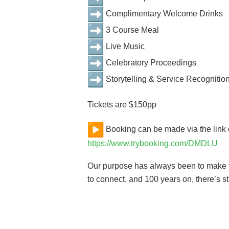
Complimentary Welcome Drinks
3 Course Meal
Live Music
Celebratory Proceedings
Storytelling & Service Recognitio
Tickets are $150pp
Booking can be made via the link
https://www.trybooking.com/DMDLU
Our purpose has always been to make th
to connect, and 100 years on, there’s st