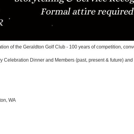
tion of the Geraldton Golf Club - 100 years of competition, con
y Celebration Dinner and Members (past, present & future) and f
dton, WA