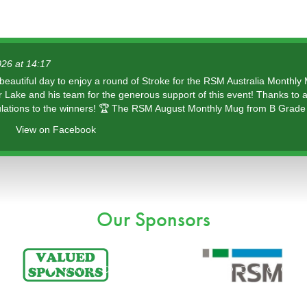
026 at 14:17
 beautiful day to enjoy a round of Stroke for the RSM Australia Monthly
r Lake and his team for the generous support of this event! Thanks to a
lations to the winners! 🏆 The RSM August Monthly Mug from B Grade 
View on Facebook
Our Sponsors