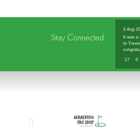
5 Aug 2
Stay Connected
It was a
to Trevo
congratu
17
0
