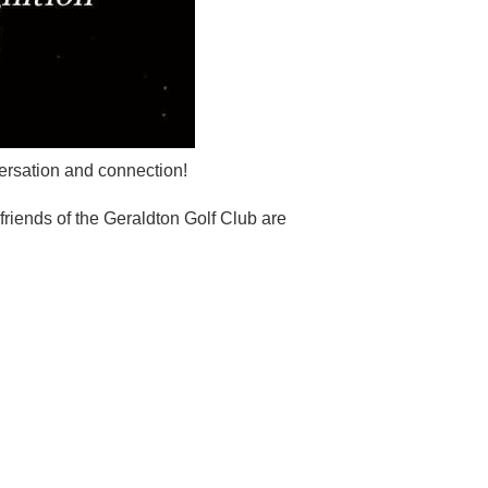
versation and connection!
riends of the Geraldton Golf Club are