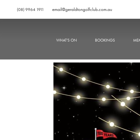
email@geraldtongolfclub.com.au
(08) 9964 1911
WHAT'S ON
BOOKINGS
MEM