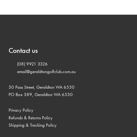
Contact us
(08) 9921 3326
email@geraldtongolfclub.com.au
30 Pass Street, Geraldton WA 6530
PO Box 389, Geraldton WA 6530
Privacy Policy
Refunds & Returns Policy
Shipping & Tracking Policy