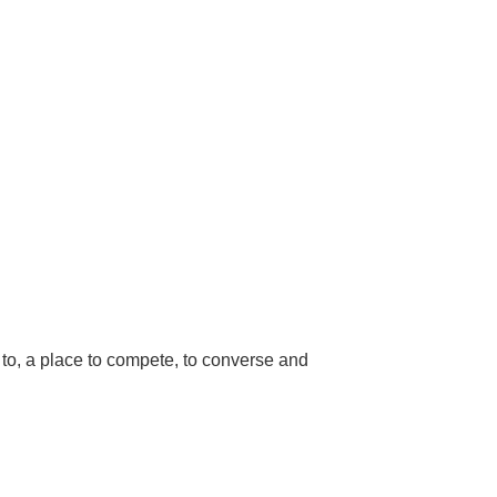
to, a place to compete, to converse and