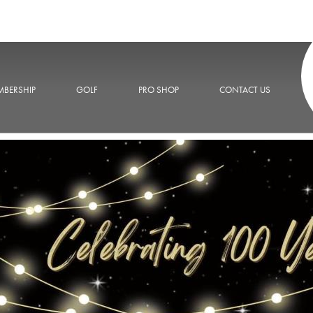
BERSHIP
GOLF
PRO SHOP
CONTACT US