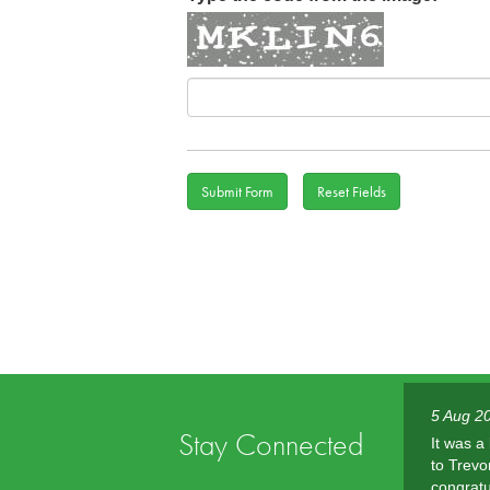
Au
5 Aug 2
Stay Connected
It was a
to Trevo
congratu