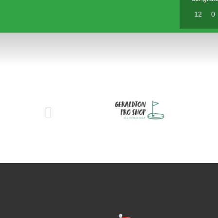
12
0
Pl
