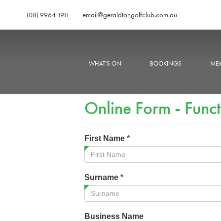
email@geraldtongolfclub.com.au
(08) 9964 1911
WHAT'S ON
BOOKINGS
MEM
Online Form - Funct
First Name
*
Surname
*
Business Name