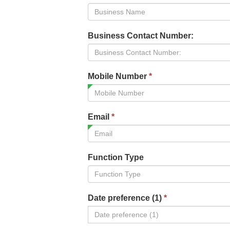
Business Contact Number:
Mobile Number
*
Email
*
Function Type
Date preference (1)
*