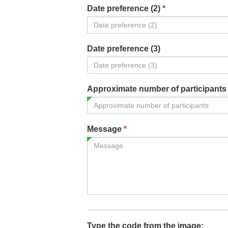
Date preference (2)
*
Date preference (3)
Approximate number of participant
Message
*
Type the code from the image: