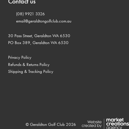
Contact us
(08) 9921 3326
email@geraldtongolfclub.com.au
30 Pass Street, Geraldton WA 6530
PO Box 389, Geraldton WA 6530
Privacy Policy
Refunds & Returns Policy
Shipping & Tracking Policy
© Geraldton Golf Club 2026