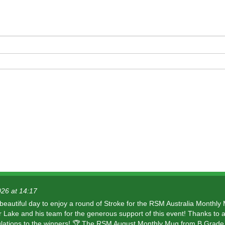
dio
026 at 14:17
 beautiful day to enjoy a round of Stroke for the RSM Australia Monthly
r Lake and his team for the generous support of this event! Thanks to a
lations to the winners! 🏆 The RSM August Monthly Mug from B Grade 