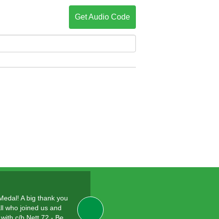
Get Audio Code
 Medal! A big thank you
ll who joined us and
with c/b Nett 72 - Be…