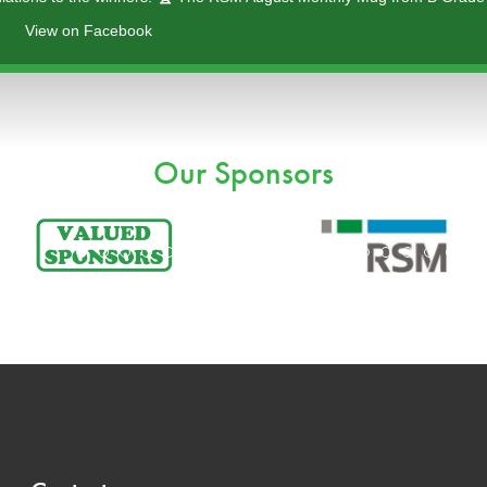
View on Facebook
ayer
Our Sponsors