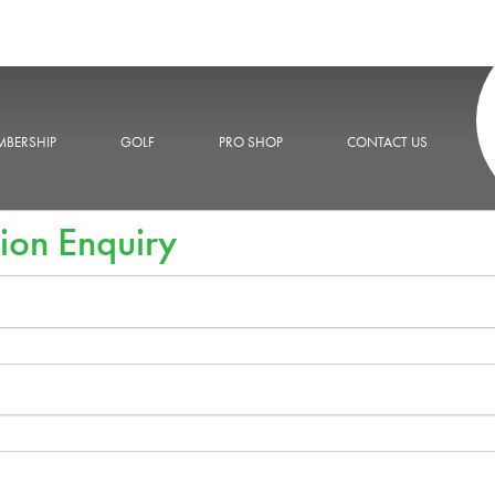
BERSHIP
GOLF
PRO SHOP
CONTACT US
ion Enquiry