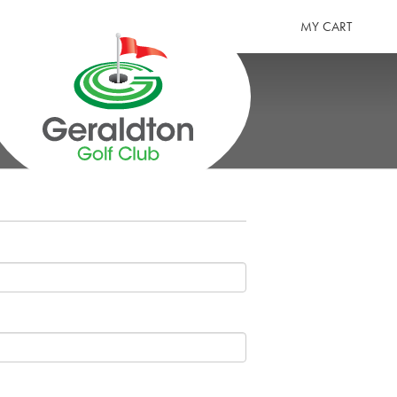
MY CART
GERALDTON GOLF CLUB