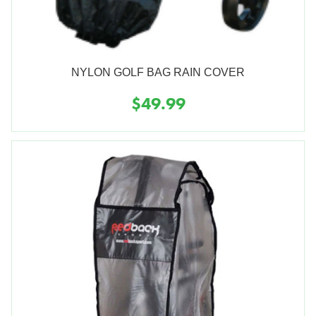
NYLON GOLF BAG RAIN COVER
$49.99