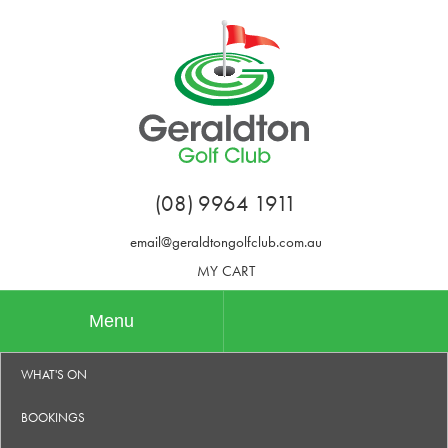
(08) 9964 1911
email@geraldtongolfclub.com.au
MY CART
Menu
WHAT'S ON
BOOKINGS