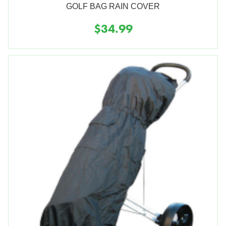
GOLF BAG RAIN COVER
$34.99