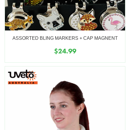
ASSORTED BLING MARKERS + CAP MAGNENT
$24.99