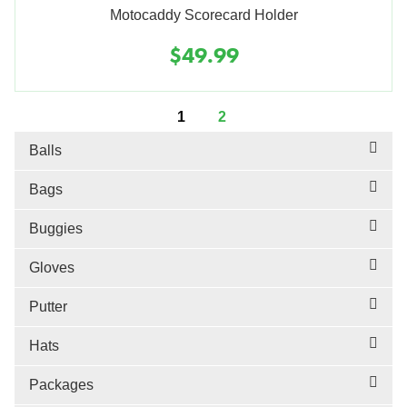
Motocaddy Scorecard Holder
$49.99
1
2
Balls
Bags
Buggies
Gloves
Putter
Hats
Packages