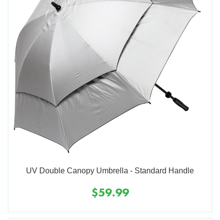
UV Double Canopy Umbrella - Standard Handle
$59.99