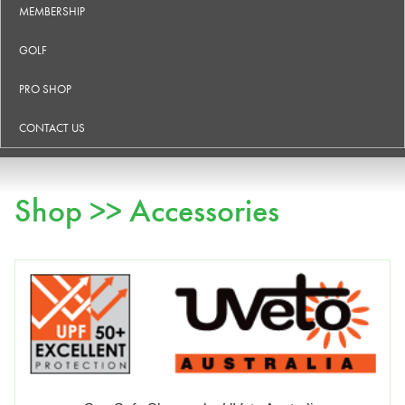
MEMBERSHIP
GOLF
PRO SHOP
CONTACT US
Shop >> Accessories