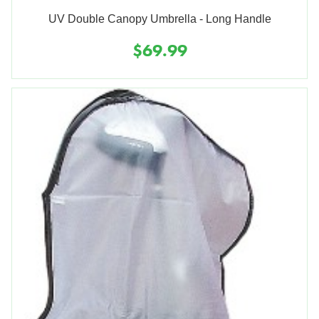
UV Double Canopy Umbrella - Long Handle
$69.99