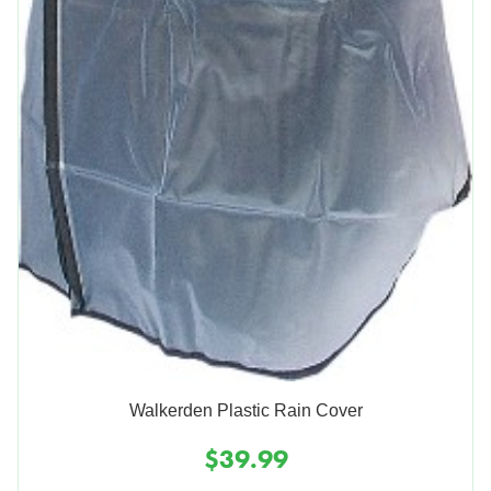
Walkerden Plastic Rain Cover
$39.99