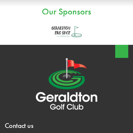
Our Sponsors
Contact us