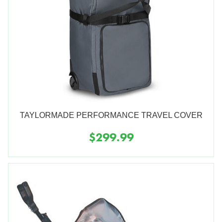
TAYLORMADE PERFORMANCE TRAVEL COVER
$299.99