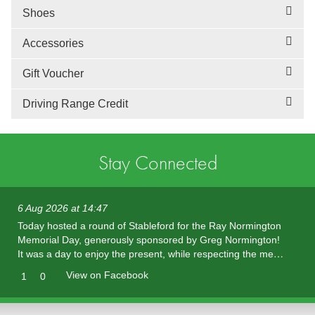
Shoes
Accessories
Gift Voucher
Driving Range Credit
Stay Connected
6 Aug 2026 at 14:47
Today hosted a round of Stableford for the Ray Normington
Memorial Day, generously sponsored by Greg Normington!
It was a day to enjoy the present, while respecting the me…
View on Facebook
1
0