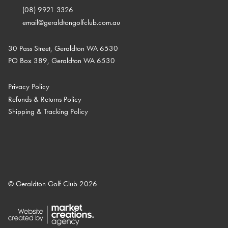
(08) 9921 3326
email@geraldtongolfclub.com.au
30 Pass Street, Geraldton WA 6530
PO Box 389, Geraldton WA 6530
Privacy Policy
Refunds & Returns Policy
Shipping & Tracking Policy
© Geraldton Golf Club 2026