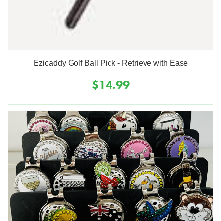
Ezicaddy Golf Ball Pick - Retrieve with Ease
$14.99