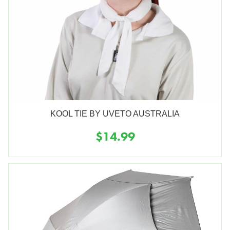
KOOL TIE BY UVETO AUSTRALIA
$14.99