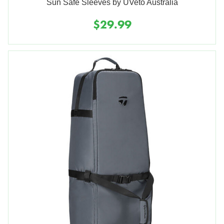
Sun Safe Sleeves by UVeto Australia
$29.99