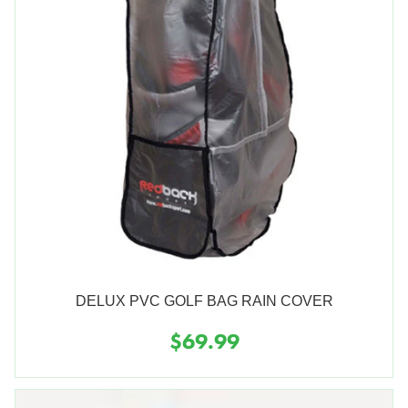
DELUX PVC GOLF BAG RAIN COVER
$69.99