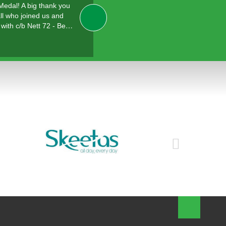
 Medal! A big thank you
ll who joined us and
with c/b Nett 72 - Be…
