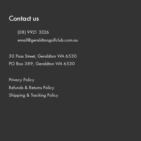
Contact us
(08) 9921 3326
email@geraldtongolfclub.com.au
30 Pass Street, Geraldton WA 6530
PO Box 389, Geraldton WA 6530
Privacy Policy
Refunds & Returns Policy
Shipping & Tracking Policy