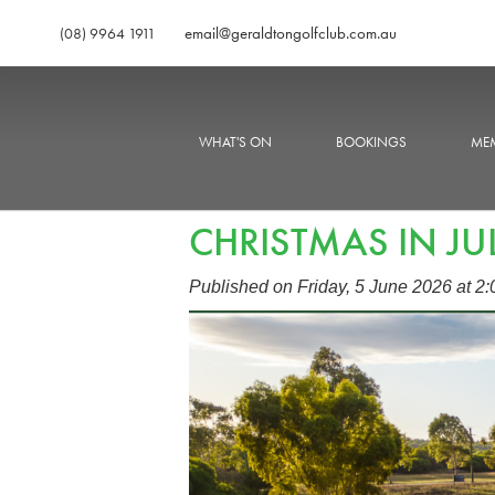
email@geraldtongolfclub.com.au
(08) 9964 1911
WHAT'S ON
BOOKINGS
MEM
CHRISTMAS IN JU
Published on Friday, 5 June 2026 at 2