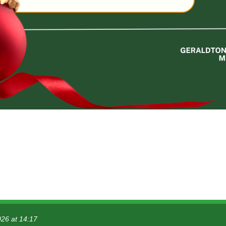
026 at 14:17