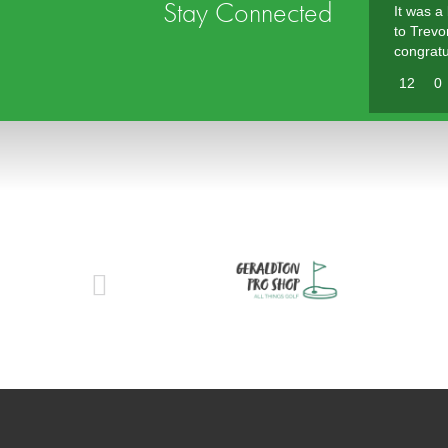
Stay Connected
It was a
to Trevo
congratu
12
0
