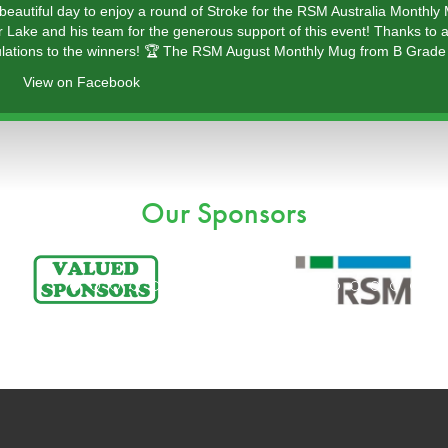
 beautiful day to enjoy a round of Stroke for the RSM Australia Monthly
r Lake and his team for the generous support of this event! Thanks to a
lations to the winners! 🏆 The RSM August Monthly Mug from B Grade 
View on Facebook
Our Sponsors