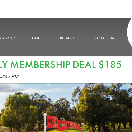
BERSHIP
GOLF
PRO SHOP
CONTACT US
LY MEMBERSHIP DEAL $185
:02:42 PM