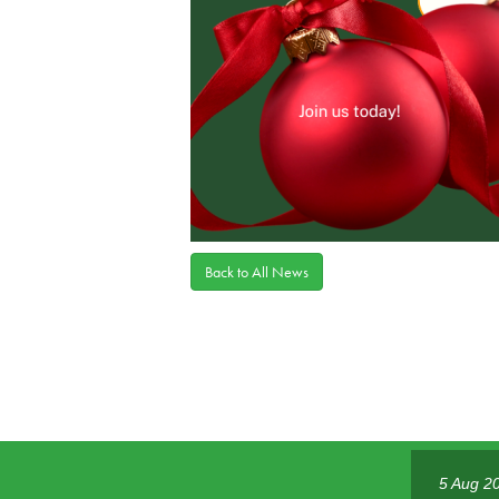
Back to All News
5 Aug 2