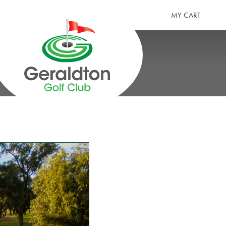
MY CART
GERALDTON GOLF CLUB