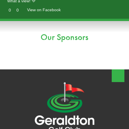
What a view! 💚
View on Facebook
0
0
Our Sponsors