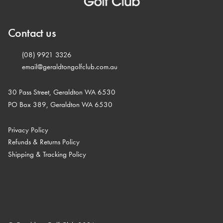
Contact us
(08) 9921 3326
email@geraldtongolfclub.com.au
30 Pass Street, Geraldton WA 6530
PO Box 389, Geraldton WA 6530
Privacy Policy
Refunds & Returns Policy
Shipping & Tracking Policy