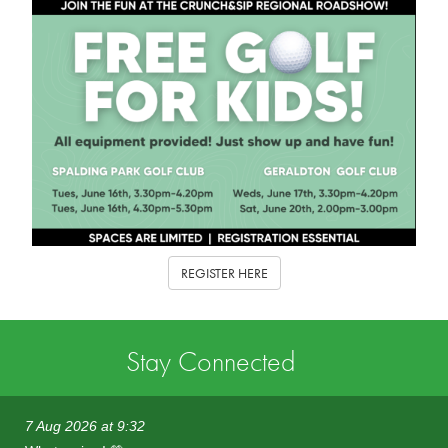
REGISTER HERE
Stay Connected
7 Aug 2026 at 9:32