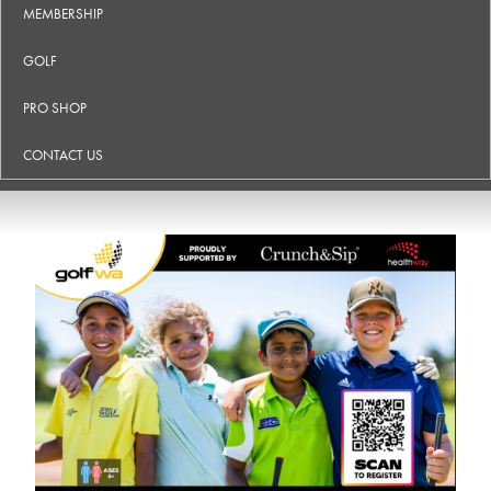
MEMBERSHIP
GOLF
PRO SHOP
CONTACT US