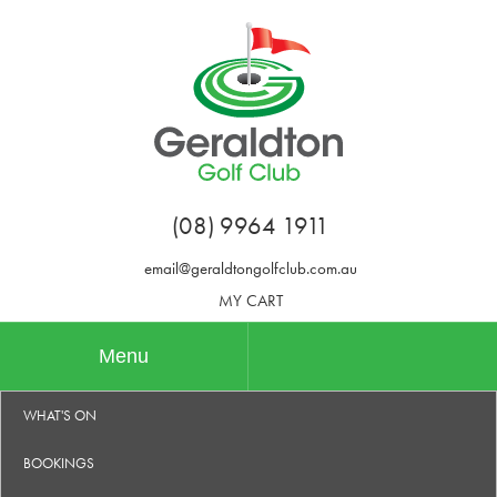
(08) 9964 1911
email@geraldtongolfclub.com.au
MY CART
Menu
WHAT'S ON
BOOKINGS