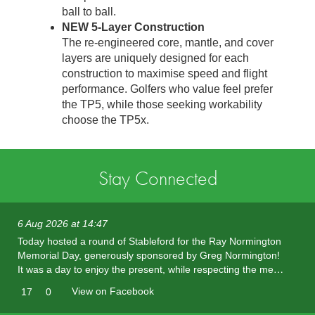
ball to ball.
NEW 5-Layer Construction
The re-engineered core, mantle, and cover
layers are uniquely designed for each
construction to maximise speed and flight
performance. Golfers who value feel prefer
the TP5, while those seeking workability
choose the TP5x.
Stay Connected
6 Aug 2026 at 14:47
Today hosted a round of Stableford for the Ray Normington
Memorial Day, generously sponsored by Greg Normington!
It was a day to enjoy the present, while respecting the me…
View on Facebook
17
0