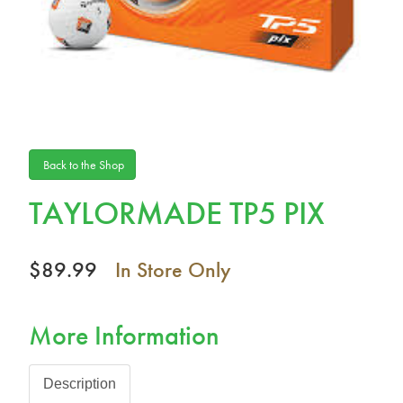
Back to the Shop
TAYLORMADE TP5 PIX
$89.99
In Store Only
More Information
Description