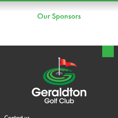
Our Sponsors
Contact us