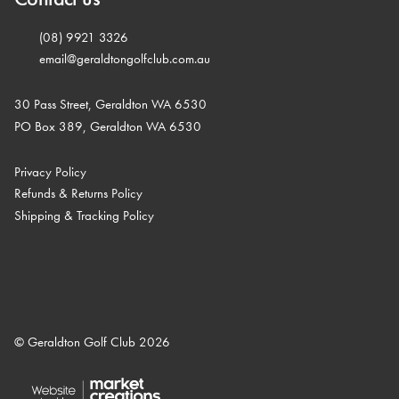
(08) 9921 3326
email@geraldtongolfclub.com.au
30 Pass Street, Geraldton WA 6530
PO Box 389, Geraldton WA 6530
Privacy Policy
Refunds & Returns Policy
Shipping & Tracking Policy
© Geraldton Golf Club 2026