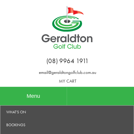
(08) 9964 1911
email@geraldtongolfclub.com.au
MY CART
Menu
WHAT'S ON
BOOKINGS