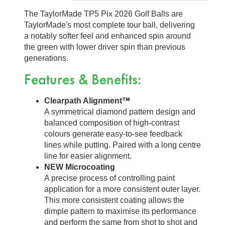
The TaylorMade TP5 Pix 2026 Golf Balls are
TaylorMade's most complete tour ball, delivering
a notably softer feel and enhanced spin around
the green with lower driver spin than previous
generations.
Features & Benefits:
Clearpath Alignment™
A symmetrical diamond pattern design and
balanced composition of high-contrast
colours generate easy-to-see feedback
lines while putting. Paired with a long centre
line for easier alignment.
NEW Microcoating
A precise process of controlling paint
application for a more consistent outer layer.
This more consistent coating allows the
dimple pattern to maximise its performance
and perform the same from shot to shot and