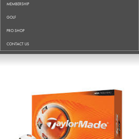
MEMBERSHIP
GOLF
PRO SHOP
CONTACT US