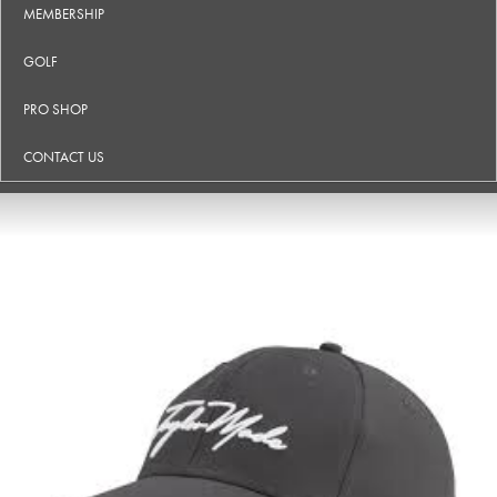
MEMBERSHIP
GOLF
PRO SHOP
CONTACT US