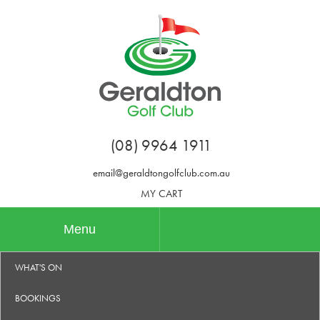
(08) 9964 1911
email@geraldtongolfclub.com.au
MY CART
Menu
WHAT'S ON
BOOKINGS