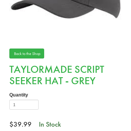
Back to the Shop
TAYLORMADE SCRIPT
SEEKER HAT - GREY
Quantity
$39.99
In Stock