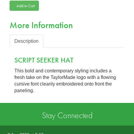
Add to Cart
More Information
Description
SCRIPT SEEKER HAT
This bold and contemporary styling includes a
fresh take on the TaylorMade logo with a flowing
cursive font cleanly embroidered onto front the
paneling.
Stay Connected