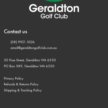
Contact us
(08) 9921 3326
email@geraldtongolfclub.com.au
30 Pass Street, Geraldton WA 6530
PO Box 389, Geraldton WA 6530
Privacy Policy
Refunds & Returns Policy
Shipping & Tracking Policy