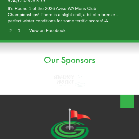
8 Aug 2026 at 5:19
It's Round 1 of the 2026 Aviso WA Mens Club
Championships! There is a slight chill, a bit of a breeze -
perfect winter conditions for some terrific scores! ⛳️
View on Facebook
2
0
Our Sponsors