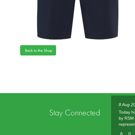
Back to the Shop
8 Aug 20
Stay Connected
Today h
by RSM A
represen
8
0