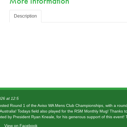
More Information
Description
26 at 12:5
osted Round 1 of the Aviso WA Mens Club Championships, with a round
ustralia! Todays field also played for the RSM Monthly Mug! Thanks t
ted by President Ryan Kneale, for his generous support of this event! 
View on Facebook