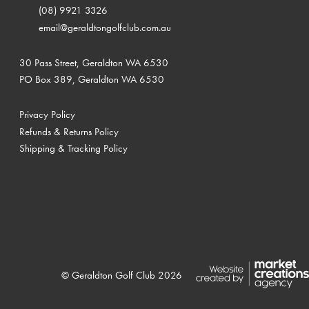
(08) 9921 3326
email@geraldtongolfclub.com.au
30 Pass Street, Geraldton WA 6530
PO Box 389, Geraldton WA 6530
Privacy Policy
Refunds & Returns Policy
Shipping & Tracking Policy
© Geraldton Golf Club 2026