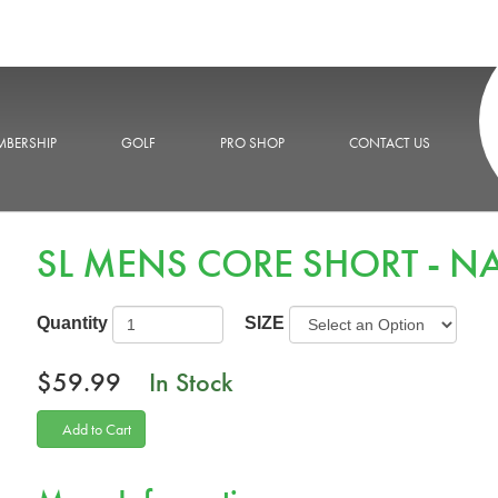
BERSHIP
GOLF
PRO SHOP
CONTACT US
SL MENS CORE SHORT - N
Quantity
SIZE
$59.99
In Stock
Add to Cart