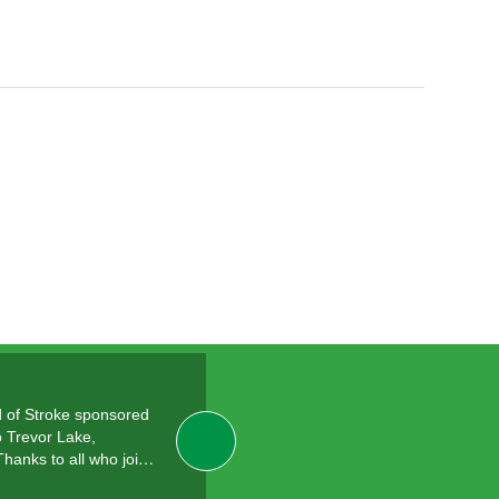
 of Stroke sponsored
o Trevor Lake,
Thanks to all who joi…