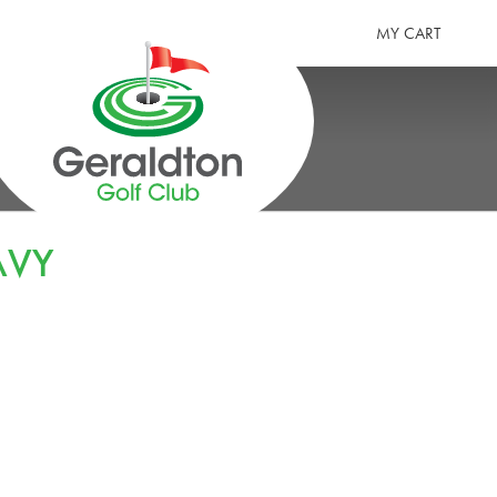
MY CART
GERALDTON GOLF CLUB
AVY