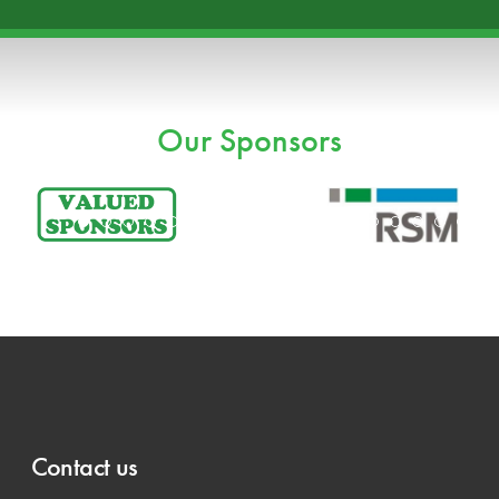
Our Sponsors
Contact us