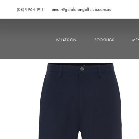
email@geraldtongolfclub.com.au
(08) 9964 1911
WHAT'S ON
BOOKINGS
MEM