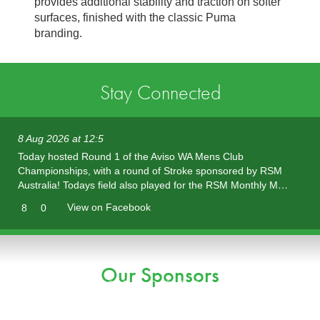
provides additional stability and traction on softer
surfaces, finished with the classic Puma
branding.
Stay Connected
8 Aug 2026 at 12:5
Today hosted Round 1 of the Aviso WA Mens Club
Championships, with a round of Stroke sponsored by RSM
Australia! Todays field also played for the RSM Monthly M…
View on Facebook
8
0
Our Sponsors