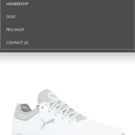
MEMBERSHIP
GOLF
PRO SHOP
CONTACT US