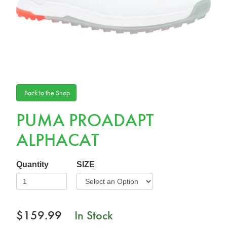
Back to the Shop
PUMA PROADAPT
ALPHACAT
Quantity
SIZE
$159.99
In Stock