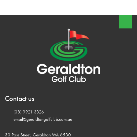
Contact us
(08) 9921 3326
email@geraldtongolfclub.com.au
30 Pass Street, Geraldton WA 6530