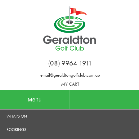
(08) 9964 1911
email@geraldtongolfclub.com.au
MY CART
Menu
WHAT'S ON
BOOKINGS