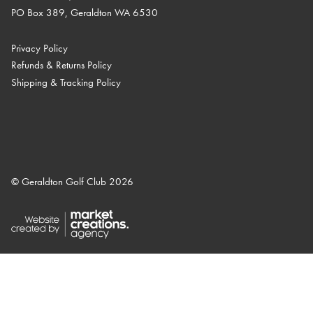
PO Box 389, Geraldton WA 6530
Privacy Policy
Refunds & Returns Policy
Shipping & Tracking Policy
© Geraldton Golf Club 2026