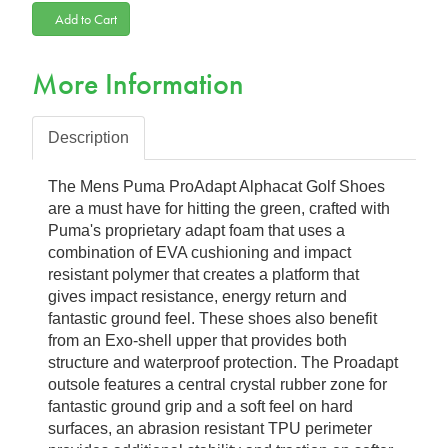
Add to Cart
More Information
Description
The Mens Puma ProAdapt Alphacat Golf Shoes
are a must have for hitting the green, crafted with
Puma's proprietary adapt foam that uses a
combination of EVA cushioning and impact
resistant polymer that creates a platform that
gives impact resistance, energy return and
fantastic ground feel. These shoes also benefit
from an Exo-shell upper that provides both
structure and waterproof protection. The Proadapt
outsole features a central crystal rubber zone for
fantastic ground grip and a soft feel on hard
surfaces, an abrasion resistant TPU perimeter