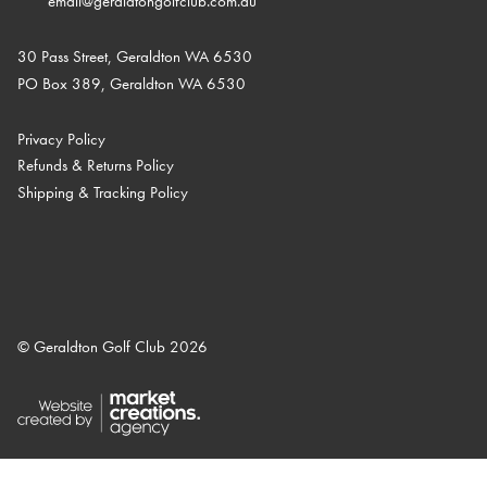
email@geraldtongolfclub.com.au
30 Pass Street, Geraldton WA 6530
PO Box 389, Geraldton WA 6530
Privacy Policy
Refunds & Returns Policy
Shipping & Tracking Policy
© Geraldton Golf Club 2026