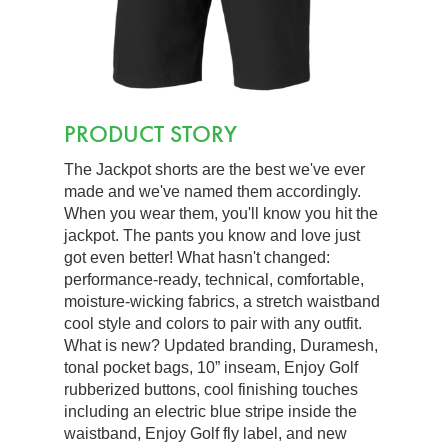
PRODUCT STORY
The Jackpot shorts are the best we've ever
made and we've named them accordingly.
When you wear them, you'll know you hit the
jackpot. The pants you know and love just
got even better! What hasn't changed:
performance-ready, technical, comfortable,
moisture-wicking fabrics, a stretch waistband
cool style and colors to pair with any outfit.
What is new? Updated branding, Duramesh,
tonal pocket bags, 10” inseam, Enjoy Golf
rubberized buttons, cool finishing touches
including an electric blue stripe inside the
waistband, Enjoy Golf fly label, and new