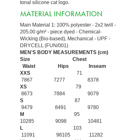
tonal silicone cat logo.
MATERIAL INFORMATION
Main Material 1: 100% polyester - 2x2 twill -
205.00 g/m² - piece dyed - Chemical-
Wicking (Bio-based), Mechanical - UPF -
DRYCELL (FUN/001)
MEN'S BODY MEASUREMENTS (cm)
Size
Chest
Waist
Hips
Inseam
XXS
71
7867 7277 8378
XS
79
8673 7884 9079
S
87
9479 8491 9780
M
95
10285 9098 10481
L
103
11091 98105 11282