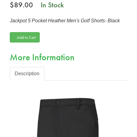
$89.00
In Stock
Jackpot 5 Pocket Heather Men's Golf Shorts- Black
Add to Cart
More Information
Description