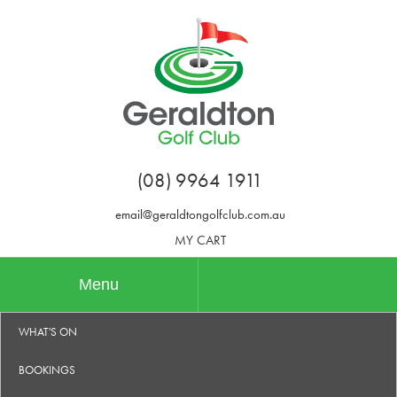
(08) 9964 1911
email@geraldtongolfclub.com.au
MY CART
Menu
WHAT'S ON
BOOKINGS