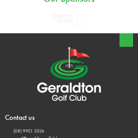
Contact us
(08) 9921 3326