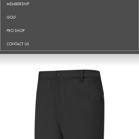
MEMBERSHIP
GOLF
PRO SHOP
CONTACT US