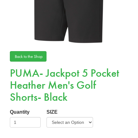
Back to the Shop
PUMA- Jackpot 5 Pocket
Heather Men's Golf
Shorts- Black
Quantity
SIZE