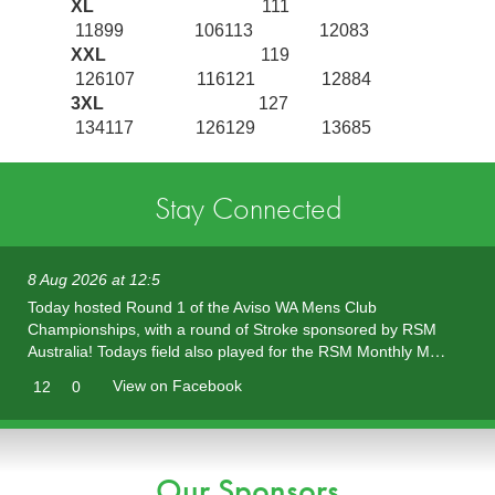
XL
111
11899 106113 12083
XXL
119
126107 116121 12884
3XL
127
134117 126129 13685
Stay Connected
8 Aug 2026 at 12:5
Today hosted Round 1 of the Aviso WA Mens Club
Championships, with a round of Stroke sponsored by RSM
Australia! Todays field also played for the RSM Monthly M…
View on Facebook
12
0
Our Sponsors