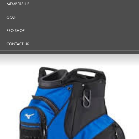
MEMBERSHIP
GOLF
PRO SHOP
CONTACT US