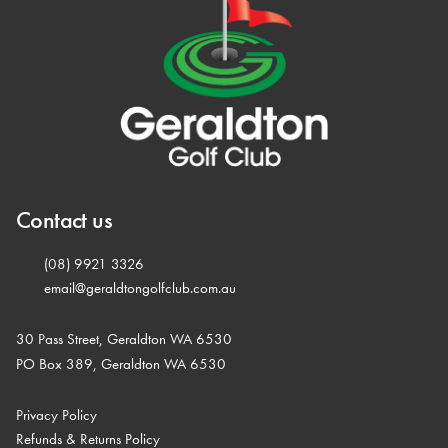
Contact us
(08) 9921 3326
email@geraldtongolfclub.com.au
30 Pass Street, Geraldton WA 6530
PO Box 389, Geraldton WA 6530
Privacy Policy
Refunds & Returns Policy