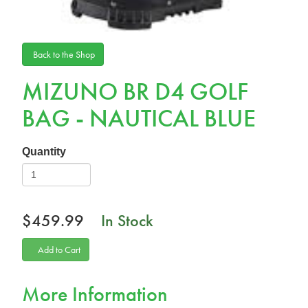
Back to the Shop
MIZUNO BR D4 GOLF
BAG - NAUTICAL BLUE
Quantity
$459.99
In Stock
Add to Cart
More Information