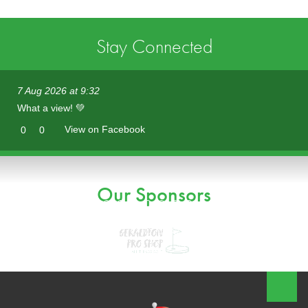
Stay Connected
7 Aug 2026 at 9:32
What a view! 💚
View on Facebook
0
0
Our Sponsors