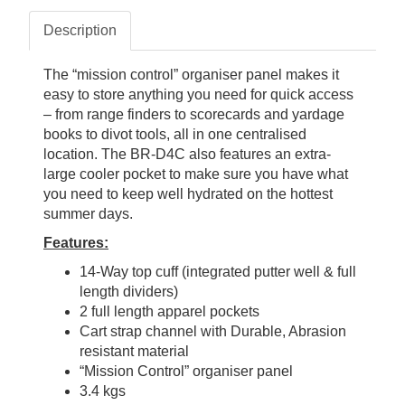
Description
The “mission control” organiser panel makes it
easy to store anything you need for quick access
– from range finders to scorecards and yardage
books to divot tools, all in one centralised
location. The BR-D4C also features an extra-
large cooler pocket to make sure you have what
you need to keep well hydrated on the hottest
summer days.
Features:
14-Way top cuff (integrated putter well & full
length dividers)
2 full length apparel pockets
Cart strap channel with Durable, Abrasion
resistant material
“Mission Control” organiser panel
3.4 kgs