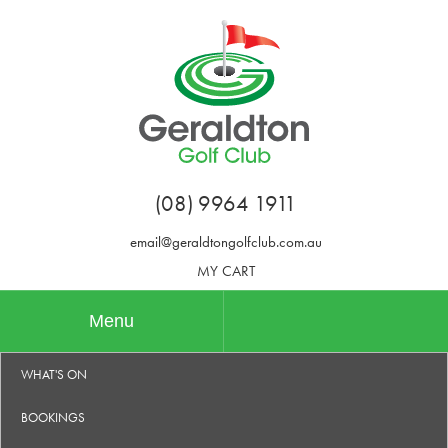
(08) 9964 1911
email@geraldtongolfclub.com.au
MY CART
Menu
WHAT'S ON
BOOKINGS