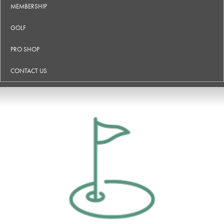
MEMBERSHIP
GOLF
PRO SHOP
CONTACT US