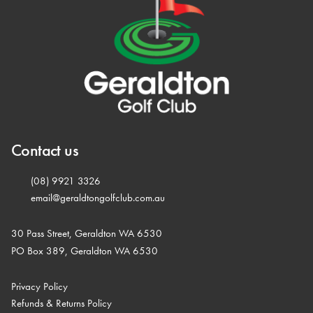
Contact us
(08) 9921 3326
email@geraldtongolfclub.com.au
30 Pass Street, Geraldton WA 6530
PO Box 389, Geraldton WA 6530
Privacy Policy
Refunds & Returns Policy