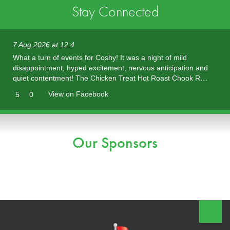
Stay Connected
7 Aug 2026 at 12:4
What a turn of events for Coshy! It was a night of mild
disappointment, hyped excitement, nervous anticipation and
quiet contentment! The Chicken Treat Hot Roast Chook R…
View on Facebook
5
0
Our Sponsors