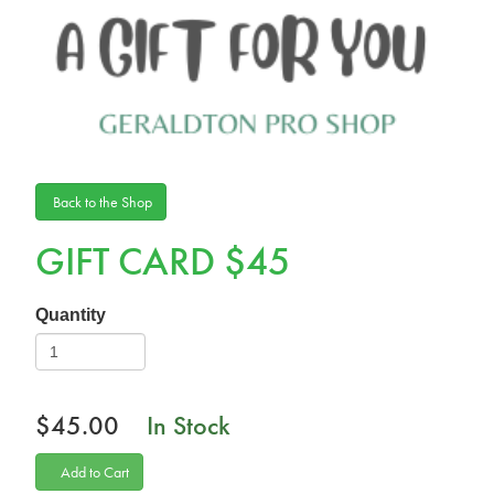
Back to the Shop
GIFT CARD $45
Quantity
$45.00
In Stock
Add to Cart