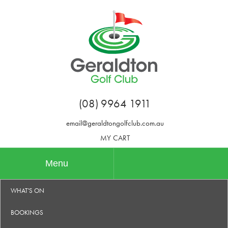
(08) 9964 1911
email@geraldtongolfclub.com.au
MY CART
Menu
WHAT'S ON
BOOKINGS