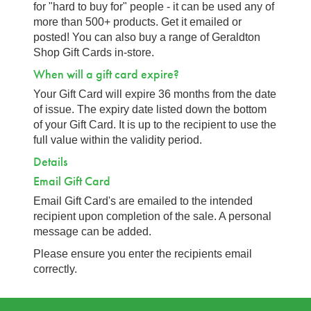
for "hard to buy for" people - it can be used any of
more than 500+ products. Get it emailed or
posted! You can also buy a range of Geraldton
Shop Gift Cards in-store.
When will a gift card expire?
Your Gift Card will expire 36 months from the date
of issue. The expiry date listed down the bottom
of your Gift Card. It is up to the recipient to use the
full value within the validity period.
Details
Email Gift Card
Email Gift Card's are emailed to the intended
recipient upon completion of the sale. A personal
message can be added.
Please ensure you enter the recipients email
correctly.