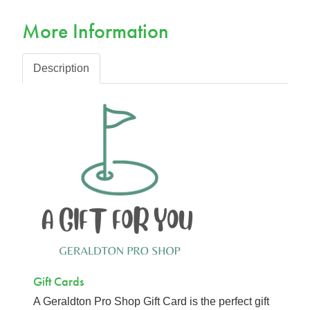
More Information
Description
Gift Cards
A Geraldton Pro Shop Gift Card is the perfect gift