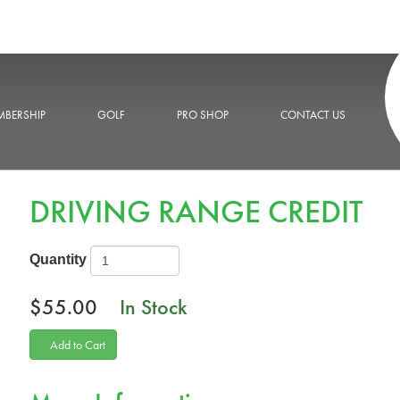
BERSHIP
GOLF
PRO SHOP
CONTACT US
DRIVING RANGE CREDIT
Quantity
$55.00
In Stock
Add to Cart