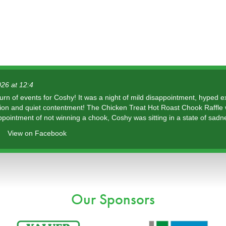
26 at 12:4
urn of events for Coshy! It was a night of mild disappointment, hyped 
tion and quiet contentment! The Chicken Treat Hot Roast Chook Raffle
ppointment of not winning a chook, Coshy was sitting in a state of sadn
View on Facebook
Our Sponsors