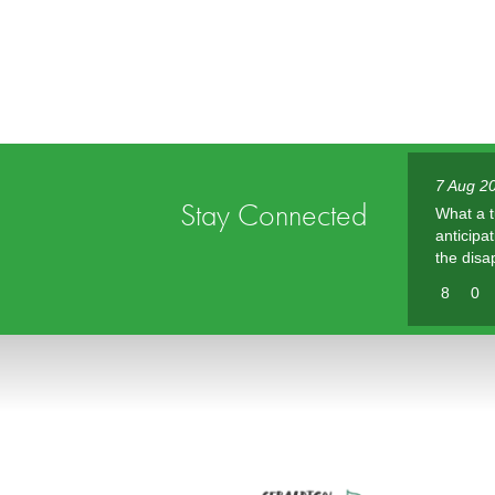
7 Aug 20
Stay Connected
What a t
anticipa
the disa
8
0