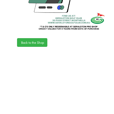
Back to the Shop