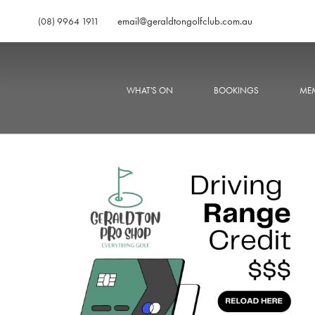
email@geraldtongolfclub.com.au
(08) 9964 1911
WHAT'S ON
BOOKINGS
MEM