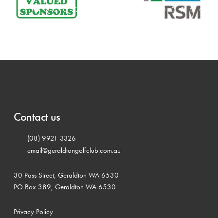
Contact us
(08) 9921 3326
email@geraldtongolfclub.com.au
30 Pass Street, Geraldton WA 6530
PO Box 389, Geraldton WA 6530
Privacy Policy