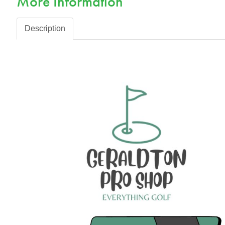
More Information
Description