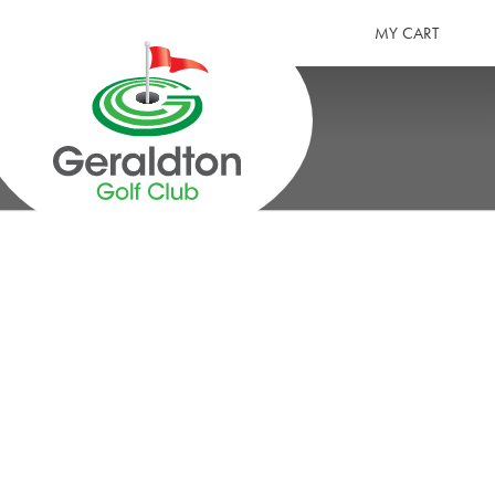
MY CART
GERALDTON GOLF CLUB