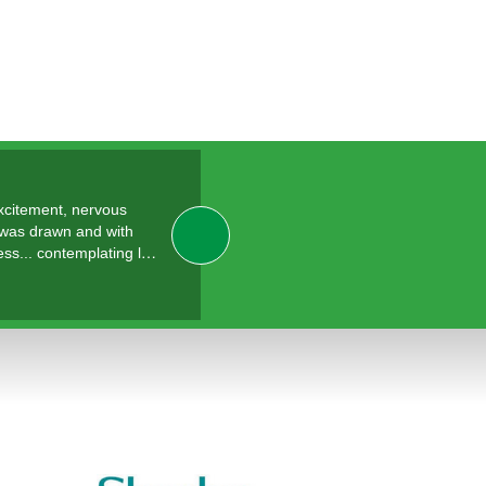
excitement, nervous
 was drawn and with
ess... contemplating l…