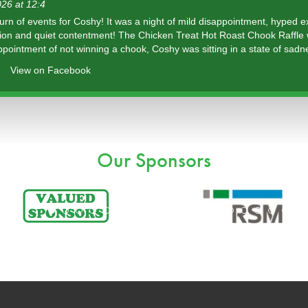
26 at 12:4
urn of events for Coshy! It was a night of mild disappointment, hyped 
tion and quiet contentment! The Chicken Treat Hot Roast Chook Raffle
ppointment of not winning a chook, Coshy was sitting in a state of sadn
View on Facebook
Our Sponsors