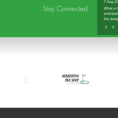
7 Aug 20
Stay Connected
What a t
anticipa
the disa
5
0
