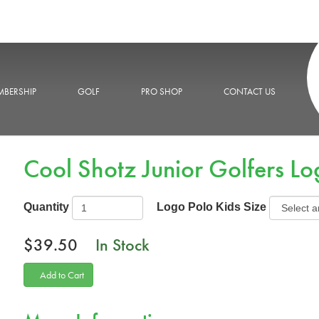
BERSHIP
GOLF
PRO SHOP
CONTACT US
Cool Shotz Junior Golfers Lo
Quantity
Logo Polo Kids Size
$39.50
In Stock
Add to Cart