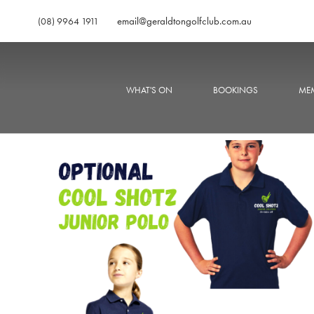
email@geraldtongolfclub.com.au
(08) 9964 1911
WHAT'S ON
BOOKINGS
MEM