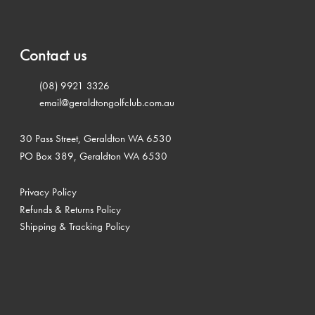
Contact us
(08) 9921 3326
email@geraldtongolfclub.com.au
30 Pass Street, Geraldton WA 6530
PO Box 389, Geraldton WA 6530
Privacy Policy
Refunds & Returns Policy
Shipping & Tracking Policy