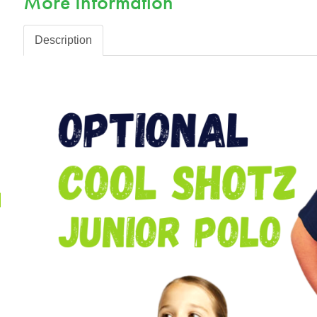
More Information
Description