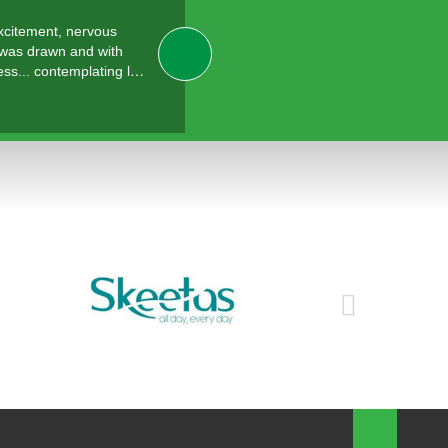
excitement, nervous
 was drawn and with
ess... contemplating l…
