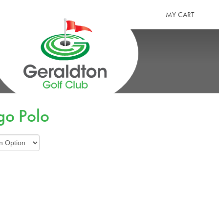
MY CART
GERALDTON GOLF CLUB
go Polo