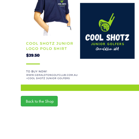
Back to the Shop