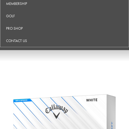
MEMBERSHIP
GOLF
PRO SHOP
CONTACT US