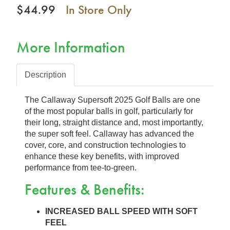
$44.99
In Store Only
More Information
Description
The Callaway Supersoft 2025 Golf Balls are one
of the most popular balls in golf, particularly for
their long, straight distance and, most importantly,
the super soft feel. Callaway has advanced the
cover, core, and construction technologies to
enhance these key benefits, with improved
performance from tee-to-green.
Features & Benefits:
INCREASED BALL SPEED WITH SOFT
FEEL