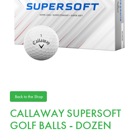
Back to the Shop
CALLAWAY SUPERSOFT
GOLF BALLS - DOZEN