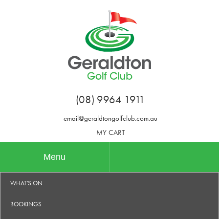
(08) 9964 1911
email@geraldtongolfclub.com.au
MY CART
Menu
WHAT'S ON
BOOKINGS