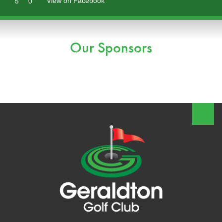
View on Facebook
5
0
Our Sponsors