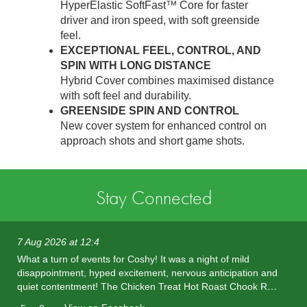
HyperElastic SoftFast™ Core for faster
driver and iron speed, with soft greenside
feel.
EXCEPTIONAL FEEL, CONTROL, AND
SPIN WITH LONG DISTANCE
Hybrid Cover combines maximised distance
with soft feel and durability.
GREENSIDE SPIN AND CONTROL
New cover system for enhanced control on
approach shots and short game shots.
Stay Connected
7 Aug 2026 at 12:4
What a turn of events for Coshy! It was a night of mild
disappointment, hyped excitement, nervous anticipation and
quiet contentment! The Chicken Treat Hot Roast Chook R…