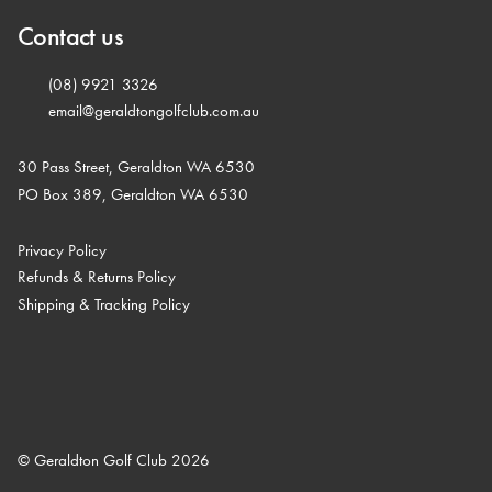
Contact us
(08) 9921 3326
email@geraldtongolfclub.com.au
30 Pass Street, Geraldton WA 6530
PO Box 389, Geraldton WA 6530
Privacy Policy
Refunds & Returns Policy
Shipping & Tracking Policy
© Geraldton Golf Club 2026