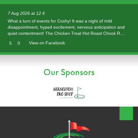
7 Aug 2026 at 12:4
What a turn of events for Coshy! It was a night of mild
disappointment, hyped excitement, nervous anticipation and
quiet contentment! The Chicken Treat Hot Roast Chook R…
View on Facebook
5
0
Our Sponsors