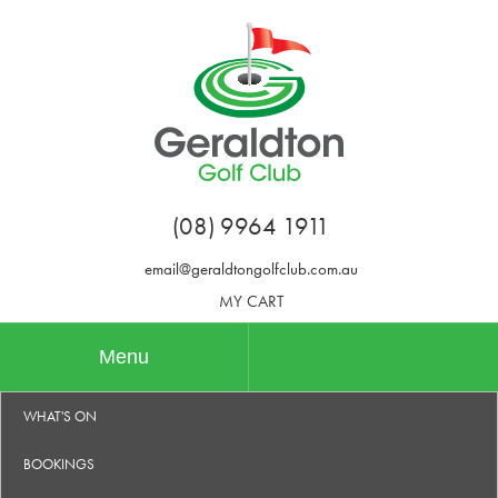
(08) 9964 1911
email@geraldtongolfclub.com.au
MY CART
Menu
WHAT'S ON
BOOKINGS