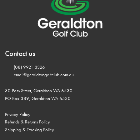
Contact us
(08) 9921 3326
email@geraldtongolfclub.com.au
30 Pass Street, Geraldton WA 6530
PO Box 389, Geraldton WA 6530
Privacy Policy
Refunds & Returns Policy
Shipping & Tracking Policy