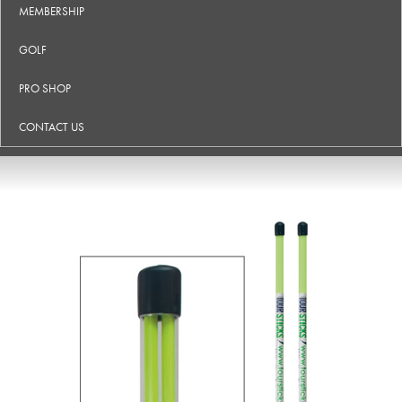
MEMBERSHIP
GOLF
PRO SHOP
CONTACT US