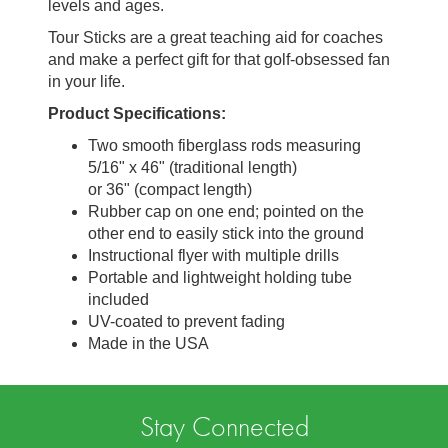
levels and ages.
Tour Sticks are a great teaching aid for coaches
and make a perfect gift for that golf-obsessed fan
in your life.
Product Specifications:
Two smooth fiberglass rods measuring
5/16" x 46" (traditional length)
or 36" (compact length)
Rubber cap on one end; pointed on the
other end to easily stick into the ground
Instructional flyer with multiple drills
Portable and lightweight holding tube
included
UV-coated to prevent fading
Made in the USA
Stay Connected