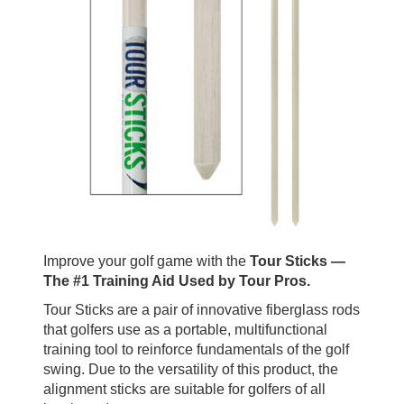
Improve your golf game with the
Tour Sticks —
The #1 Training Aid Used by Tour Pros.
Tour Sticks are a pair of innovative fiberglass rods
that golfers use as a portable, multifunctional
training tool to reinforce fundamentals of the golf
swing. Due to the versatility of this product, the
alignment sticks are suitable for golfers of all