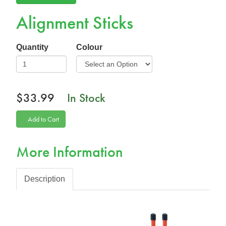
Alignment Sticks
Quantity
Colour
$33.99
In Stock
Add to Cart
More Information
Description