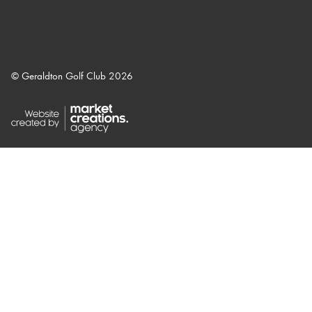
© Geraldton Golf Club 2026