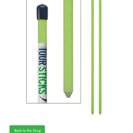
Back to the Shop