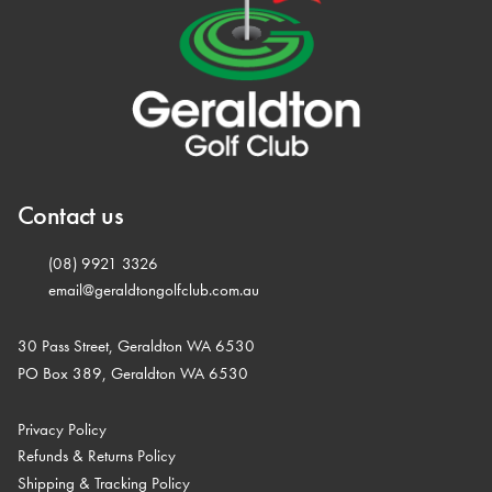
Contact us
(08) 9921 3326
email@geraldtongolfclub.com.au
30 Pass Street, Geraldton WA 6530
PO Box 389, Geraldton WA 6530
Privacy Policy
Refunds & Returns Policy
Shipping & Tracking Policy