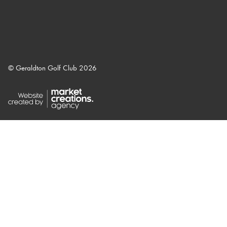
© Geraldton Golf Club 2026