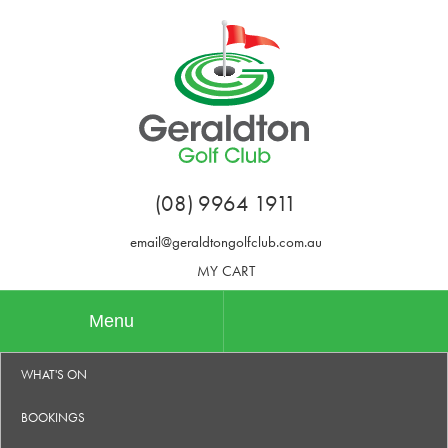
(08) 9964 1911
email@geraldtongolfclub.com.au
MY CART
Menu
WHAT'S ON
BOOKINGS